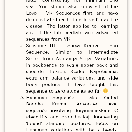
latter consistently for minimum one
year. You should also know all of the
Level I VK Sequences first, and have
demonstrated each time in self practice
classes. The latter applies to learning
any of the intermediate and advanced
sequences from VK.
Sunshine III – Surya Krama – Sun
Sequence. Similar to Intermediate
Series from Ashtanga Yoga. Variations
in backbends to scale upper back and
shoulder flexion. Scaled Kapotasana,
extra arm balance variations, and side
body postures. I have taught this
sequence to zero students so far
Hanuman Sequence – also called
Baddha Krama. Advanced level
sequence involving Suryanamaskara C
(deadlifts and drop backs), interesting
‘bound’ standing postures, focus on
Hanuman variations with back bends,