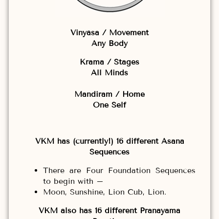
Vinyāsa / Movement
Any Body
Krama / Stages
All Minds
Mandiram / Home
One Self
VKM has (currently!) 16 different Asana
Sequences
There are Four Foundation Sequences
to begin with –
Moon, Sunshine, Lion Cub, Lion.
VKM also has 16 different Pranayama