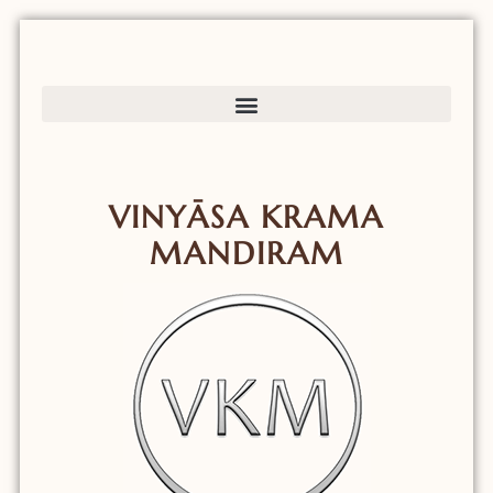
VINYĀSA KRAMA
MANDIRAM