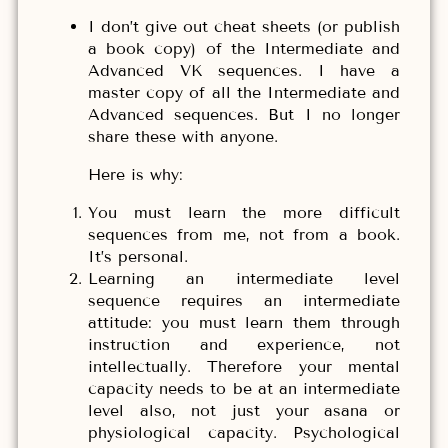
I don’t give out cheat sheets (or publish
a book copy) of the Intermediate and
Advanced VK sequences. I have a
master copy of all the Intermediate and
Advanced sequences. But I no longer
share these with anyone.
Here is why:
You must learn the more difficult
sequences from me, not from a book.
It’s personal.
Learning an intermediate level
sequence requires an intermediate
attitude: you must learn them through
instruction and experience, not
intellectually. Therefore your mental
capacity needs to be at an intermediate
level also, not just your asana or
physiological capacity. Psychological