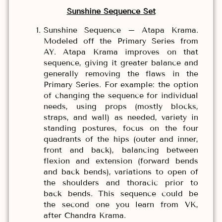
Sunshine Sequence Set
Sunshine Sequence – Atapa Krama.
Modeled off the Primary Series from
AY. Atapa Krama improves on that
sequence, giving it greater balance and
generally removing the flaws in the
Primary Series. For example: the option
of changing the sequence for individual
needs, using props (mostly blocks,
straps, and wall) as needed, variety in
standing postures, focus on the four
quadrants of the hips (outer and inner,
front and back), balancing between
flexion and extension (forward bends
and back bends), variations to open of
the shoulders and thoracic prior to
back bends. This sequence could be
the second one you learn from VK,
after Chandra Krama.