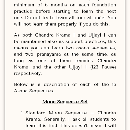
minimum of 6 months on each foundation
practice before starting to learn the next
one. Do not try to learn all four at once! You
will not learn them properly if you do this.
As both Chandra Krama I and Ujjayi I can
be maintained also as support practices, this
means you can learn two asana sequences,
and two pranayama at the same time, as
long as one of them remains Chandra
Krama, and the other Ujjayi I (123 Pause)
respectively.
Below is a description of each of the 16
Asana Sequences.
Moon Sequence Set
Standard Moon Sequence – Chandra
Krama. Generally, I ask all students to
learn this first. This doesn’t mean it will