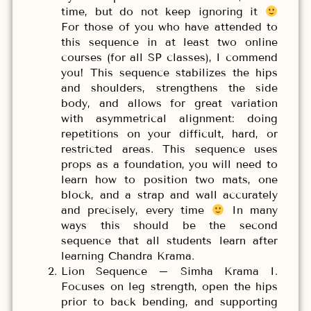
time, but do not keep ignoring it
For those of you who have attended to
this sequence in at least two online
courses (for all SP classes), I commend
you! This sequence stabilizes the hips
and shoulders, strengthens the side
body, and allows for great variation
with asymmetrical alignment: doing
repetitions on your difficult, hard, or
restricted areas. This sequence uses
props as a foundation, you will need to
learn how to position two mats, one
block, and a strap and wall accurately
and precisely, every time
In many
ways this should be the second
sequence that all students learn after
learning Chandra Krama.
Lion Sequence – Simha Krama I.
Focuses on leg strength, open the hips
prior to back bending, and supporting