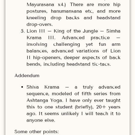
Mayurasana x4.) There are more hip
postures, hanumansana etc, and more
kneeling drop backs and headstand
drop-overs.
Lion III – King of the Jungle – Simha
Krama III. Advanced practice –
involving challenging yet fun arm
balances, advanced variations of Lion
II hip-openers, deeper aspects of back
bends, including headstand tic-tacs.
Addendum
Shiva Krama – a truly advanced
sequence, modeled of fifth series from
Ashtanga Yoga. I have only ever taught
this to one student (briefly), 20+ years
ago. It seems unlikely I will teach it to
anyone else.
Some other points: