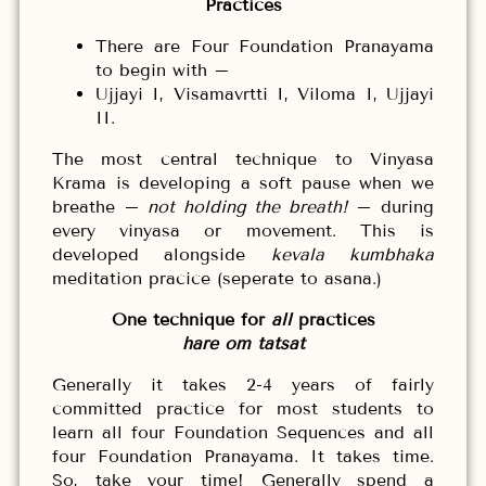
Practices
There are Four Foundation Pranayama
to begin with –
Ujjayi I, Visamavrtti I, Viloma I, Ujjayi
II.
The most central technique to Vinyasa
Krama is developing a soft pause when we
breathe –
not holding the breath!
– during
every vinyasa or movement. This is
developed alongside
kevala kumbhaka
meditation pracice (seperate to asana.)
One technique for
all
practices
hare om tatsat
Generally it takes 2-4 years of fairly
committed practice for most students to
learn all four Foundation Sequences and all
four Foundation Pranayama. It takes time.
So, take your time! Generally spend a