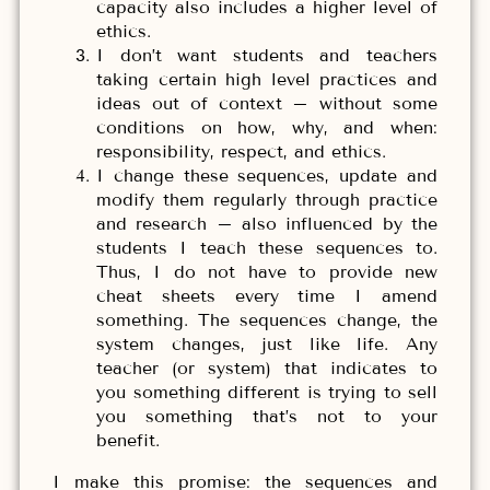
capacity also includes a higher level of
ethics.
I don’t want students and teachers
taking certain high level practices and
ideas out of context – without some
conditions on how, why, and when:
responsibility, respect, and ethics.
I change these sequences, update and
modify them regularly through practice
and research – also influenced by the
students I teach these sequences to.
Thus, I do not have to provide new
cheat sheets every time I amend
something. The sequences change, the
system changes, just like life. Any
teacher (or system) that indicates to
you something different is trying to sell
you something that’s not to your
benefit.
I make this promise: the sequences and