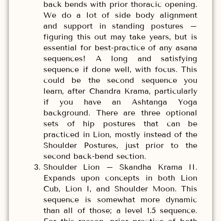
back bends with prior thoracic opening.
We do a lot of side body alignment
and support in standing postures –
figuring this out may take years, but is
essential for best-practice of any asana
sequences! A long and satisfying
sequence if done well, with focus. This
could be the second sequence you
learn, after Chandra Krama, particularly
if you have an Ashtanga Yoga
background. There are three optional
sets of hip postures that can be
practiced in Lion, mostly instead of the
Shoulder Postures, just prior to the
second back-bend section.
Shoulder Lion – Skandha Krama II.
Expands upon concepts in both Lion
Cub, Lion I, and Shoulder Moon. This
sequence is somewhat more dynamic
than all of those; a level 1.5 sequence.