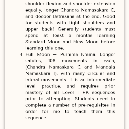
shoulder flexion and shoulder extension
equally, longer Chandra Namasakara C,
and deeper Ustrasana at the end. Good
for students with tight shoulders and
upper back! Generally students must
spend at least 6 months learning
Standard Moon and New Moon before
learning this one.
Full Moon – Purnima Krama. Longer
salutes, 108 movements in each,
(Chandra Namaskara C and Mandala
Namaskara I), with many circular and
lateral movements. It is an intermediate
level practice, and requires prior
mastery of all Level I VK sequences
prior to attempting. Students need to
complete a number of pre-requisites in
order for me to teach them this
sequence.