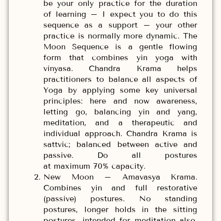
be your only practice for the duration
of learning – I expect you to do this
sequence as a support – your other
practice is normally more dynamic. The
Moon Sequence is a gentle flowing
form that combines yin yoga with
vinyasa. Chandra Krama helps
practitioners to balance all aspects of
Yoga by applying some key universal
principles: here and now awareness,
letting go, balancing yin and yang,
meditation, and a therapeutic and
individual approach. Chandra Krama is
sattvic; balanced between active and
passive. Do all postures
at maximum 70% capacity.
New Moon – Amavasya Krama.
Combines yin and full restorative
(passive) postures. No standing
postures, longer holds in the sitting
postures, intended for meditation also.