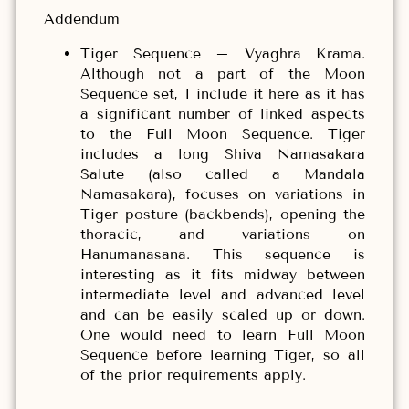
Addendum
Tiger Sequence – Vyaghra Krama.
Although not a part of the Moon
Sequence set, I include it here as it has
a significant number of linked aspects
to the Full Moon Sequence. Tiger
includes a long Shiva Namasakara
Salute (also called a Mandala
Namasakara), focuses on variations in
Tiger posture (backbends), opening the
thoracic, and variations on
Hanumanasana. This sequence is
interesting as it fits midway between
intermediate level and advanced level
and can be easily scaled up or down.
One would need to learn Full Moon
Sequence before learning Tiger, so all
of the prior requirements apply.