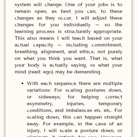
system will change. One of your jobs is to
remain open, as best you can, to these
changes as they occur. I will adjust these
changes for you individually – so the
learning process is structurally appropriate.
This also means I will teach based on your
actual capacity – including commitment,
breathing, alignment, and ethics; not purely
on what you think you want. That is, what
your body is actually saying, vs what your
mind (read: ego) may be demanding.
With each sequence there are multiple
variations: For scaling postures down,
or sideways; for helping correct
asymmetry, injuries, temporary
conditions, and imbalances etc etc. For
scaling down, this can happen straight
away. For example, in the case of an
injury, I will scale a posture down, or