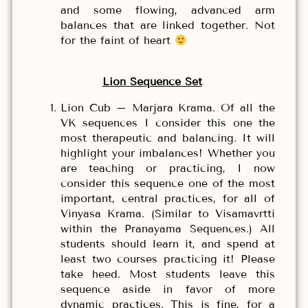
and some flowing, advanced arm
balances that are linked together. Not
for the faint of heart
L
ion
Sequence Set
Lion Cub – Marjara Krama. Of all the
VK sequences I consider this one the
most therapeutic and balancing. It will
highlight your imbalances! Whether you
are teaching or practicing, I now
consider this sequence one of the most
important, central practices, for all of
Vinyasa Krama. (Similar to Visamavrtti
within the Pranayama Sequences.) All
students should learn it, and spend at
least two courses practicing it! Please
take heed. Most students leave this
sequence aside in favor of more
dynamic practices. This is fine, for a