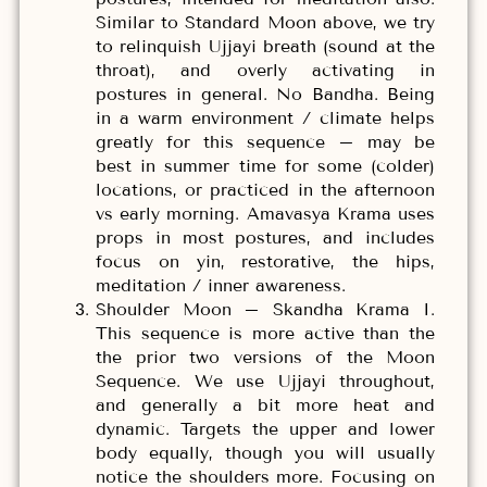
Similar to Standard Moon above, we try
to relinquish Ujjayi breath (sound at the
throat), and overly activating in
postures in general. No Bandha. Being
in a warm environment / climate helps
greatly for this sequence – may be
best in summer time for some (colder)
locations, or practiced in the afternoon
vs early morning. Amavasya Krama uses
props in most postures, and includes
focus on yin, restorative, the hips,
meditation / inner awareness.
Shoulder Moon – Skandha Krama I.
This sequence is more active than the
the prior two versions of the Moon
Sequence. We use Ujjayi throughout,
and generally a bit more heat and
dynamic. Targets the upper and lower
body equally, though you will usually
notice the shoulders more. Focusing on