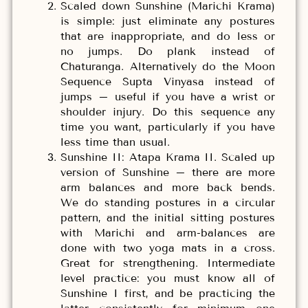
Scaled down Sunshine (Marichi Krama)
is simple: just eliminate any postures
that are inappropriate, and do less or
no jumps. Do plank instead of
Chaturanga. Alternatively do the Moon
Sequence Supta Vinyasa instead of
jumps – useful if you have a wrist or
shoulder injury. Do this sequence any
time you want, particularly if you have
less time than usual.
Sunshine II: Atapa Krama II. Scaled up
version of Sunshine – there are more
arm balances and more back bends.
We do standing postures in a circular
pattern, and the initial sitting postures
with Marichi and arm-balances are
done with two yoga mats in a cross.
Great for strengthening. Intermediate
level practice: you must know all of
Sunshine I first, and be practicing the