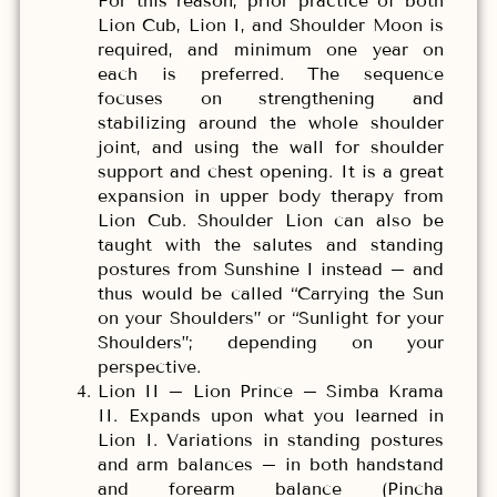
For this reason, prior practice of both
Lion Cub, Lion I, and Shoulder Moon is
required, and minimum one year on
each is preferred. The sequence
focuses on strengthening and
stabilizing around the whole shoulder
joint, and using the wall for shoulder
support and chest opening. It is a great
expansion in upper body therapy from
Lion Cub. Shoulder Lion can also be
taught with the salutes and standing
postures from Sunshine I instead – and
thus would be called “Carrying the Sun
on your Shoulders” or “Sunlight for your
Shoulders”; depending on your
perspective.
Lion II – Lion Prince – Simba Krama
II. Expands upon what you learned in
Lion I. Variations in standing postures
and arm balances – in both handstand
and forearm balance (Pincha