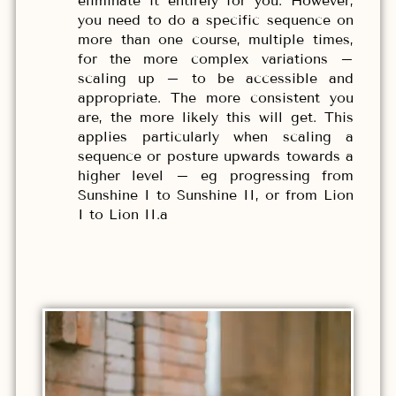
eliminate it entirely for you. However,
you need to do a specific sequence on
more than one course, multiple times,
for the more complex variations –
scaling up – to be accessible and
appropriate. The more consistent you
are, the more likely this will get. This
applies particularly when scaling a
sequence or posture upwards towards a
higher level – eg progressing from
Sunshine I to Sunshine II, or from Lion
I to Lion II.a