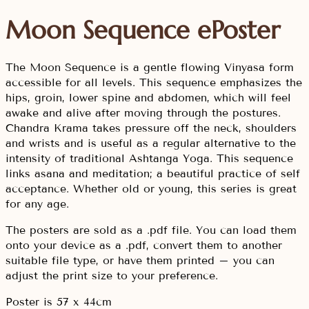
Moon Sequence ePoster
The Moon Sequence is a gentle flowing Vinyasa form
accessible for all levels. This sequence emphasizes the
hips, groin, lower spine and abdomen, which will feel
awake and alive after moving through the postures.
Chandra Krama takes pressure off the neck, shoulders
and wrists and is useful as a regular alternative to the
intensity of traditional Ashtanga Yoga. This sequence
links asana and meditation; a beautiful practice of self
acceptance. Whether old or young, this series is great
for any age.
The posters are sold as a .pdf file. You can load them
onto your device as a .pdf, convert them to another
suitable file type, or have them printed – you can
adjust the print size to your preference.
Poster is 57 x 44cm