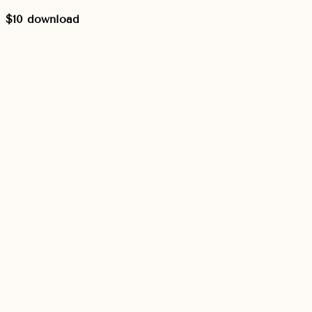
$10 download